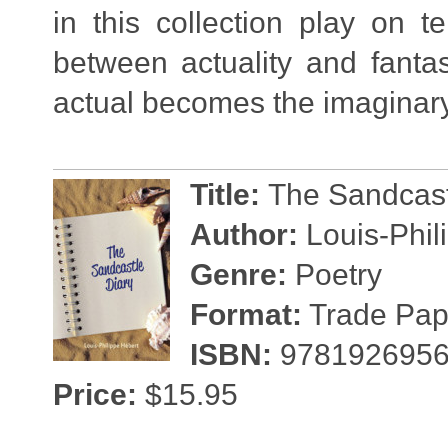
in this collection play on t
between actuality and fanta
actual becomes the imaginary
Title:
The Sandcast
Author:
Louis-Phil
Genre:
Poetry
Format:
Trade Pape
ISBN:
9781926956
Price:
$15.95