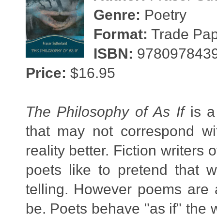
Genre:
Poetry
Format:
Trade Pape
ISBN:
978097843
Price:
$16.95
The Philosophy of As If
is a
that may not correspond wit
reality better. Fiction writers 
poets like to pretend that wh
telling. However poems are a
be. Poets behave "as if" the