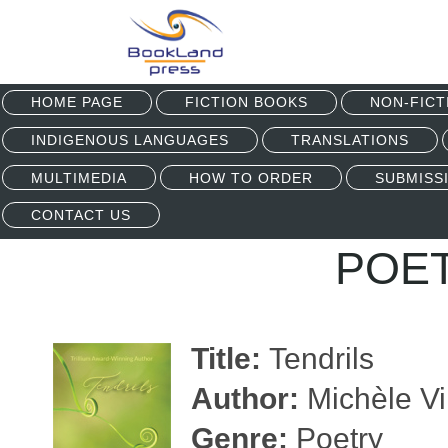
HOME PAGE
FICTION BOOKS
NON-FICT
INDIGENOUS LANGUAGES
TRANSLATIONS
MULTIMEDIA
HOW TO ORDER
SUBMISS
CONTACT US
POE
Title:
Tendrils
Author:
Michèle Vi
Genre:
Poetry