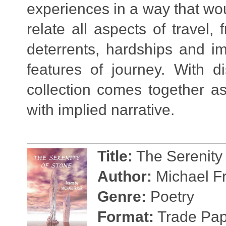
experiences in a way that wou
relate all aspects of travel,
deterrents, hardships and im
features of journey. With d
collection comes together as
with implied narrative.
Title:
The Serenity 
Author:
Michael F
Genre:
Poetry
Format:
Trade Pape