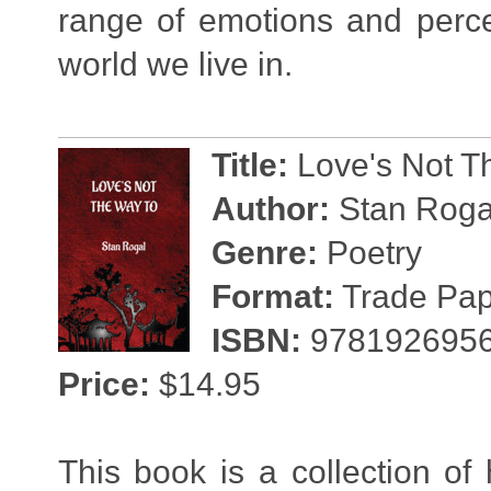
range of emotions and perce
world we live in.
Title:
Love's Not T
Author:
Stan Roga
Genre:
Poetry
Format:
Trade Pape
ISBN:
978192695
Price:
$14.95
This book is a collection of