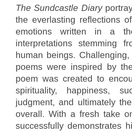
The Sundcastle Diary
portray
the everlasting reflections 
emotions written in a tho
interpretations stemming f
human beings. Challenging, 
poems were inspired by the
poem was created to encou
spirituality, happiness, s
judgment, and ultimately the
overall. With a fresh take o
successfully demonstrates h