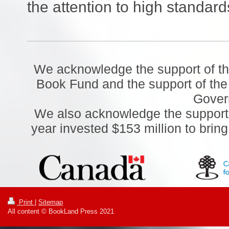
the attention to high standards
We acknowledge the support of t
Book Fund and the support of the
Gover
We also acknowledge the support o
year invested $153 million to brin
Print
|
Sitemap
All content © BookLand Press 2021