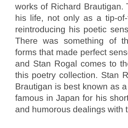
works of Richard Brautigan.
his life, not only as a tip-
reintroducing his poetic sen
There was something of th
forms that made perfect sense
and Stan Rogal comes to the
this poetry collection. Stan
Brautigan is best known as a
famous in Japan for his short
and humorous dealings with th