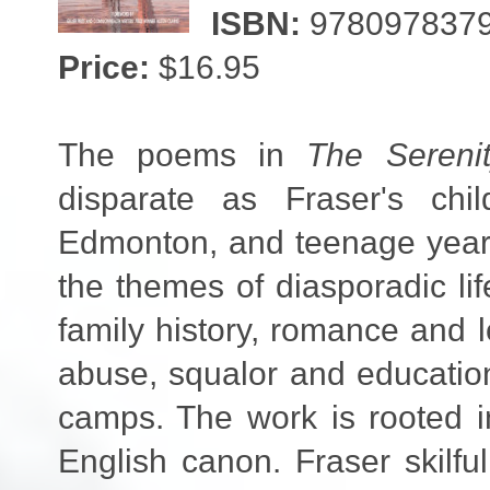
ISBN:
978097837
Price:
$16.95
The poems in
The Sereni
disparate as Fraser's ch
Edmonton, and teenage years
the themes of diasporadic l
family history, romance and 
abuse, squalor and education.
camps. The work is rooted i
English canon. Fraser skilfu