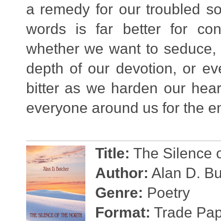
a remedy for our troubled so
words is far better for co
whether we want to seduce, p
depth of our devotion, or e
bitter as we harden our hear
everyone around us for the e
Title:
The Silence o
Author:
Alan D. Bu
Genre:
Poetry
Format:
Trade Pape