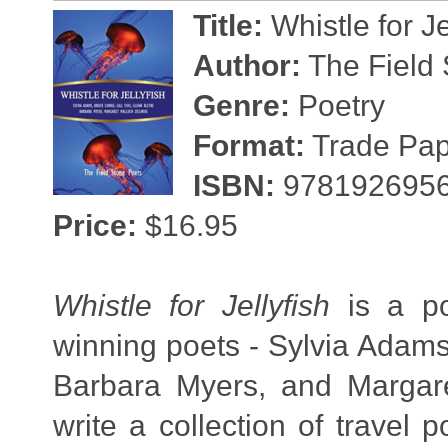
Title:
Whistle for Je
Author:
The Field 
Genre:
Poetry
Format:
Trade Pape
ISBN:
978192695
Price:
$16.95
Whistle for Jellyfish
is a poe
winning poets - Sylvia Adams,
Barbara Myers, and Margaret
write a collection of trave