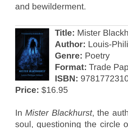
and bewilderment.
Title:
Mister Black
Author:
Louis-Phil
Genre:
Poetry
Format:
Trade Pape
ISBN:
978177231
Price:
$16.95
In
Mister Blackhurst
, the au
soul, questioning the circle 