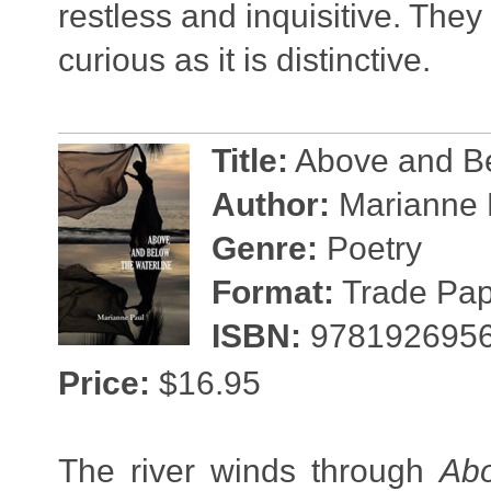
restless and inquisitive. They
curious as it is distinctive.
Title:
Above and Be
Author:
Marianne 
Genre:
Poetry
Format:
Trade Pape
ISBN:
978192695
Price:
$16.95
The river winds through
Abo