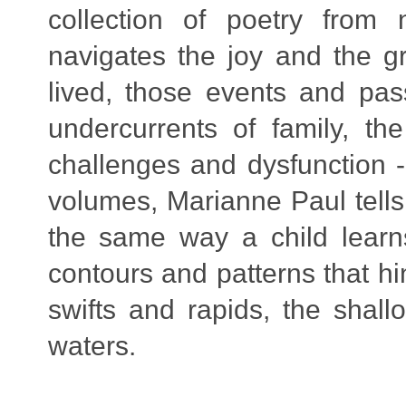
collection of poetry from 
navigates the joy and the gri
lived, those events and pas
undercurrents of family, t
challenges and dysfunction -
volumes, Marianne Paul tells 
the same way a child learn
contours and patterns that hi
swifts and rapids, the shall
waters
.