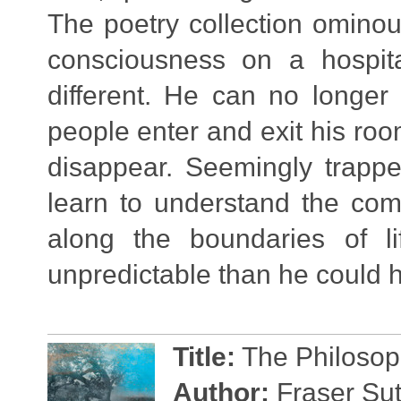
The poetry collection omino
consciousness on a hospit
different. He can no longer
people enter and exit his roo
disappear. Seemingly trappe
learn to understand the com
along the boundaries of l
unpredictable than he could 
Title:
The Philosoph
Author:
Fraser Sut