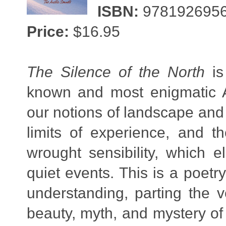
ISBN:
978192695
Price:
$16.95
The Silence of the North
is
known and most enigmatic Ar
our notions of landscape and 
limits of experience, and t
wrought sensibility, which e
quiet events. This is a poetr
understanding, parting the 
beauty, myth, and mystery o