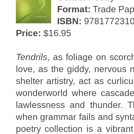
Format:
Trade Pape
ISBN:
978177231
Price:
$16.95
Tendrils
, as foliage on scorc
love, as the giddy, nervous n
shelter artistry, act as curl
wonderworld where cascades
lawlessness and thunder.
when grammar fails and synta
poetry collection is a vibran