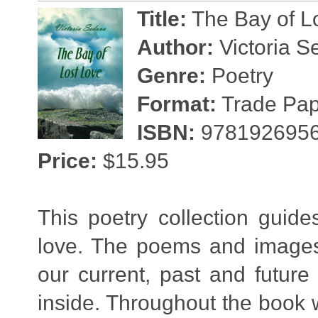
Title:
The Bay of L
Author:
Victoria S
Genre:
Poetry
Format:
Trade Pape
ISBN:
978192695
Price:
$15.95
This poetry collection guid
love. The poems and images 
our current, past and future
inside. Throughout the book we