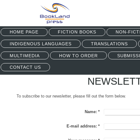
HOME PAGE
FICTION BOOKS
NON-FICT
INDIGENOUS LANGUAGES
TRANSLATIONS
MULTIMEDIA
HOW TO ORDER
SUBMISS
CONTACT US
NEWSLETT
To subscribe to our newsletter, please fill out the form below.
Name:
*
E-mail address:
*