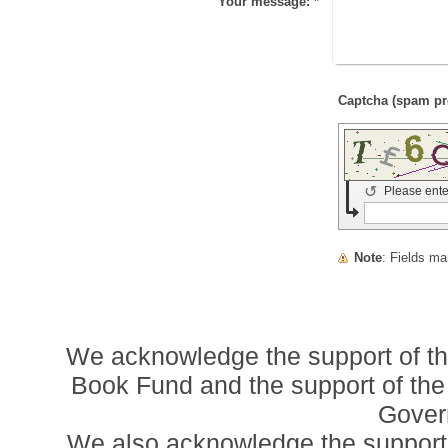
Your message:
*
↺
Please ente
Note
: Fields m
We acknowledge the support of t
Book Fund and the support of the
Gover
We also acknowledge the support o