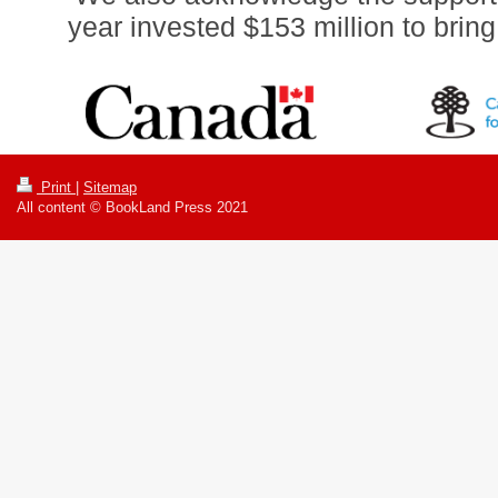
year invested $153 million to brin
Print
|
Sitemap
All content © BookLand Press 2021